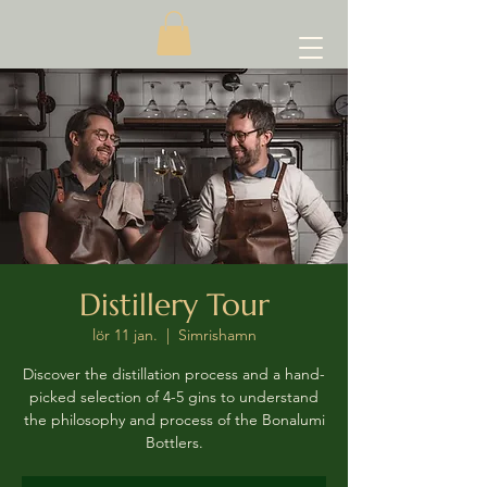
Distillery Tour
lör 11 jan.
  |  
Simrishamn
Discover the distillation process and a hand-
picked selection of 4-5 gins to understand
the philosophy and process of the Bonalumi
Bottlers.