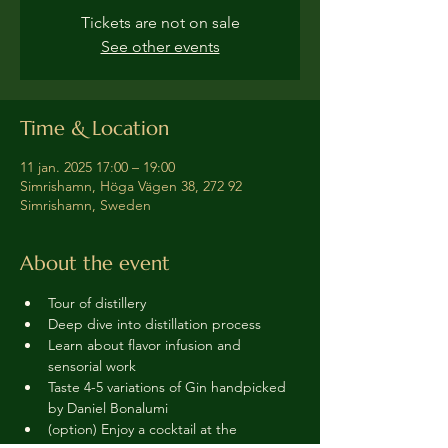
Tickets are not on sale
See other events
Time & Location
11 jan. 2025 17:00 – 19:00
Simrishamn, Höga Vägen 38, 272 92
Simrishamn, Sweden
About the event
Tour of distillery 
Deep dive into distillation process
Learn about flavor infusion and 
sensorial work
Taste 4-5 variations of Gin handpicked 
by Daniel Bonalumi
(option) Enjoy a cocktail at the 