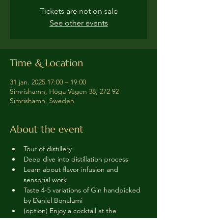
Tickets are not on sale
See other events
Time & Location
31 jan. 2025 17:00 – 19:00
Simrishamn, Höga Vägen 38, 272 92
Simrishamn, Sweden
About the event
Tour of distillery 
Deep dive into distillation process
Learn about flavor infusion and 
sensorial work
Taste 4-5 variations of Gin handpicked 
by Daniel Bonalumi
(option) Enjoy a cocktail at the 