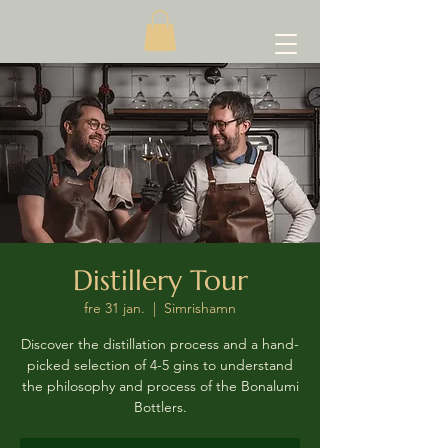
Distillery Tour
fre 31 jan.
  |  
Simrishamn
Discover the distillation process and a hand-
picked selection of 4-5 gins to understand
the philosophy and process of the Bonalumi
Bottlers.