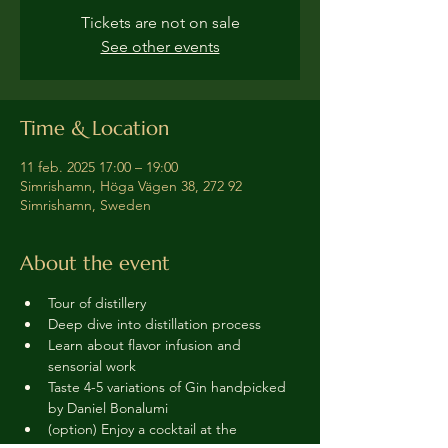
Tickets are not on sale
See other events
Time & Location
11 feb. 2025 17:00 – 19:00
Simrishamn, Höga Vägen 38, 272 92
Simrishamn, Sweden
About the event
Tour of distillery 
Deep dive into distillation process
Learn about flavor infusion and 
sensorial work
Taste 4-5 variations of Gin handpicked 
by Daniel Bonalumi
(option) Enjoy a cocktail at the 