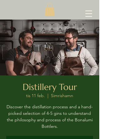
Distillery Tour
tis 11 feb.
  |  
Simrishamn
Discover the distillation process and a hand-
picked selection of 4-5 gins to understand
the philosophy and process of the Bonalumi
Bottlers.