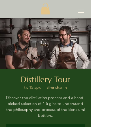
Distillery Tour
tis 15 apr.
  |  
Simrishamn
Discover the distillation process and a hand-
picked selection of 4-5 gins to understand
the philosophy and process of the Bonalumi
Bottlers.