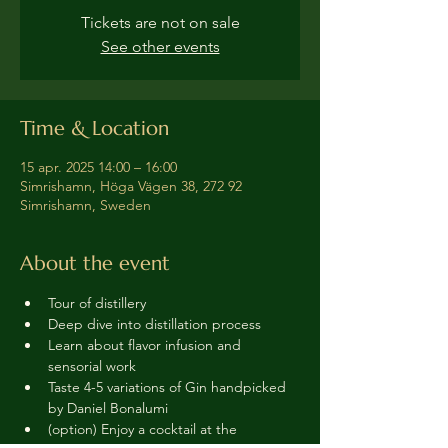
Tickets are not on sale
See other events
Time & Location
15 apr. 2025 14:00 – 16:00
Simrishamn, Höga Vägen 38, 272 92
Simrishamn, Sweden
About the event
Tour of distillery 
Deep dive into distillation process
Learn about flavor infusion and 
sensorial work
Taste 4-5 variations of Gin handpicked 
by Daniel Bonalumi
(option) Enjoy a cocktail at the 