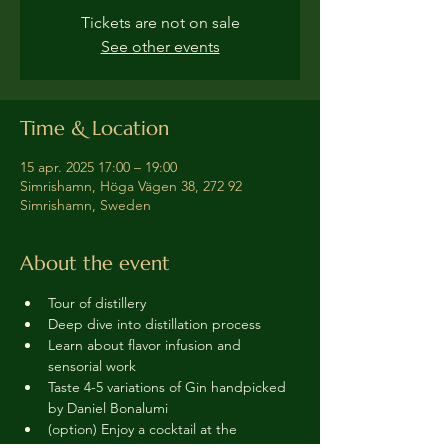
Tickets are not on sale
See other events
Time & Location
15 apr. 2025 17:00 – 19:00
Simrishamn, Höga Vägen 38, 272 92
Simrishamn, Sweden
About the event
Tour of distillery 
Deep dive into distillation process
Learn about flavor infusion and 
sensorial work
Taste 4-5 variations of Gin handpicked 
by Daniel Bonalumi
(option) Enjoy a cocktail at the 