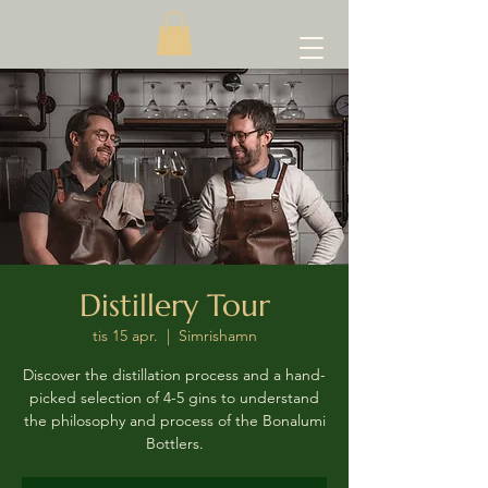
Distillery Tour
tis 15 apr.
  |  
Simrishamn
Discover the distillation process and a hand-
picked selection of 4-5 gins to understand
the philosophy and process of the Bonalumi
Bottlers.