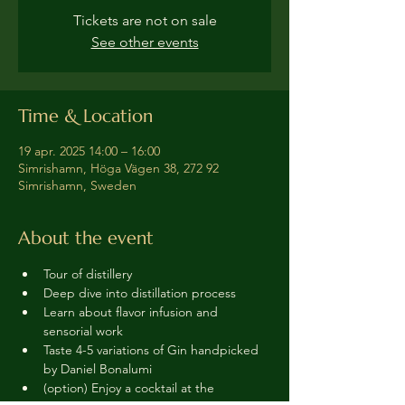
Tickets are not on sale
See other events
Time & Location
19 apr. 2025 14:00 – 16:00
Simrishamn, Höga Vägen 38, 272 92
Simrishamn, Sweden
About the event
Tour of distillery 
Deep dive into distillation process
Learn about flavor infusion and 
sensorial work
Taste 4-5 variations of Gin handpicked 
by Daniel Bonalumi
(option) Enjoy a cocktail at the 