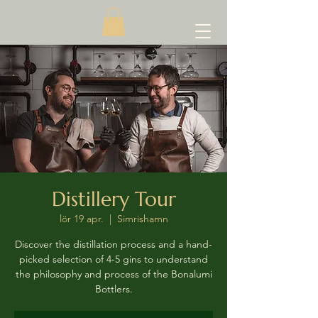
Distillery Tour
lör 19 apr.
  |  
Simrishamn
Discover the distillation process and a hand-
picked selection of 4-5 gins to understand
the philosophy and process of the Bonalumi
Bottlers.