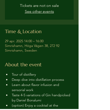
Tickets are not on sale
See other events
Time & Location
29 apr. 2025 14:00 – 16:00
Simrishamn, Höga Vägen 38, 272 92
Simrishamn, Sweden
About the event
Tour of distillery 
Deep dive into distillation process
Learn about flavor infusion and 
sensorial work
Taste 4-5 variations of Gin handpicked 
by Daniel Bonalumi
(option) Enjoy a cocktail at the 