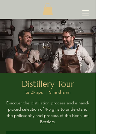
Distillery Tour
tis 29 apr.
  |  
Simrishamn
Discover the distillation process and a hand-
picked selection of 4-5 gins to understand
the philosophy and process of the Bonalumi
Bottlers.