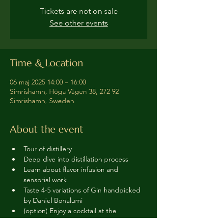
Tickets are not on sale
See other events
Time & Location
06 maj 2025 14:00 – 16:00
Simrishamn, Höga Vägen 38, 272 92
Simrishamn, Sweden
About the event
Tour of distillery 
Deep dive into distillation process
Learn about flavor infusion and 
sensorial work
Taste 4-5 variations of Gin handpicked 
by Daniel Bonalumi
(option) Enjoy a cocktail at the 