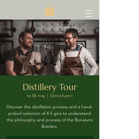
Distillery Tour
tis 06 maj
  |  
Simrishamn
Discover the distillation process and a hand-
picked selection of 4-5 gins to understand
the philosophy and process of the Bonalumi
Bottlers.