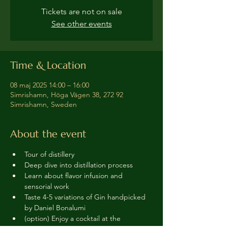
Tickets are not on sale
See other events
Time & Location
08 maj 2025 14:00 – 16:00
Simrishamn, Höga Vägen 38, 272 92
Simrishamn, Sweden
About the event
Tour of distillery 
Deep dive into distillation process
Learn about flavor infusion and 
sensorial work
Taste 4-5 variations of Gin handpicked 
by Daniel Bonalumi
(option) Enjoy a cocktail at the 