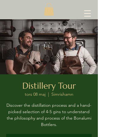
Distillery Tour
tors 08 maj
  |  
Simrishamn
Discover the distillation process and a hand-
picked selection of 4-5 gins to understand
the philosophy and process of the Bonalumi
Bottlers.