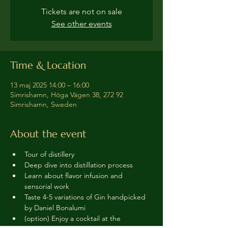
Tickets are not on sale
See other events
Time & Location
13 maj 2025 14:00 – 16:00
Simrishamn, Höga Vägen 38, 272 92
Simrishamn, Sweden
About the event
Tour of distillery 
Deep dive into distillation process
Learn about flavor infusion and 
sensorial work
Taste 4-5 variations of Gin handpicked 
by Daniel Bonalumi
(option) Enjoy a cocktail at the 