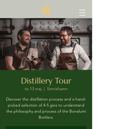
Distillery Tour
tis 13 maj
  |  
Simrishamn
Discover the distillation process and a hand-
picked selection of 4-5 gins to understand
the philosophy and process of the Bonalumi
Bottlers.