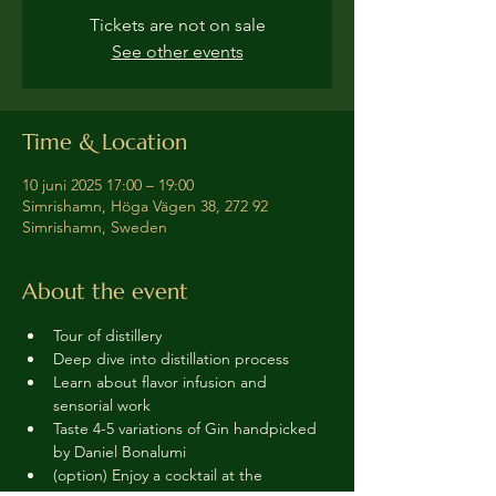
Tickets are not on sale
See other events
Time & Location
10 juni 2025 17:00 – 19:00
Simrishamn, Höga Vägen 38, 272 92
Simrishamn, Sweden
About the event
Tour of distillery 
Deep dive into distillation process
Learn about flavor infusion and 
sensorial work
Taste 4-5 variations of Gin handpicked 
by Daniel Bonalumi
(option) Enjoy a cocktail at the 