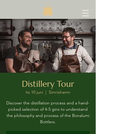
Distillery Tour
tis 10 juni
  |  
Simrishamn
Discover the distillation process and a hand-
picked selection of 4-5 gins to understand
the philosophy and process of the Bonalumi
Bottlers.