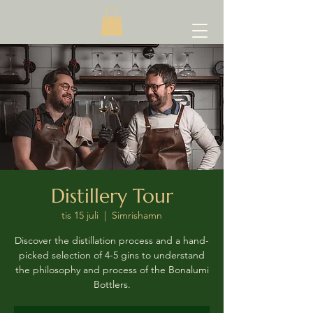
Distillery Tour
tis 15 juli
  |  
Simrishamn
Discover the distillation process and a hand-
picked selection of 4-5 gins to understand
the philosophy and process of the Bonalumi
Bottlers.