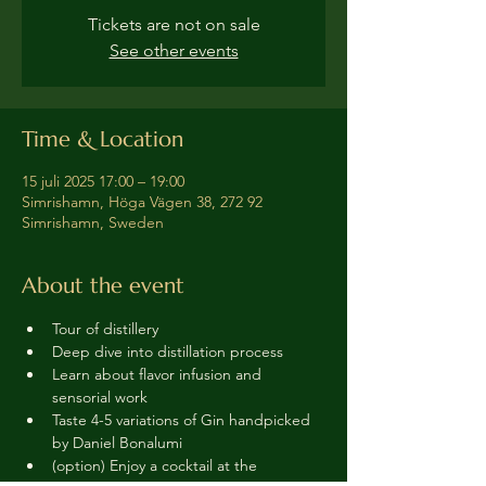
Tickets are not on sale
See other events
Time & Location
15 juli 2025 17:00 – 19:00
Simrishamn, Höga Vägen 38, 272 92
Simrishamn, Sweden
About the event
Tour of distillery 
Deep dive into distillation process
Learn about flavor infusion and 
sensorial work
Taste 4-5 variations of Gin handpicked 
by Daniel Bonalumi
(option) Enjoy a cocktail at the 