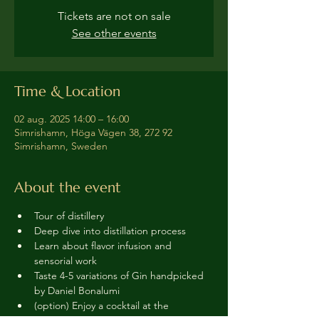
Tickets are not on sale
See other events
Time & Location
02 aug. 2025 14:00 – 16:00
Simrishamn, Höga Vägen 38, 272 92
Simrishamn, Sweden
About the event
Tour of distillery 
Deep dive into distillation process
Learn about flavor infusion and 
sensorial work
Taste 4-5 variations of Gin handpicked 
by Daniel Bonalumi
(option) Enjoy a cocktail at the 