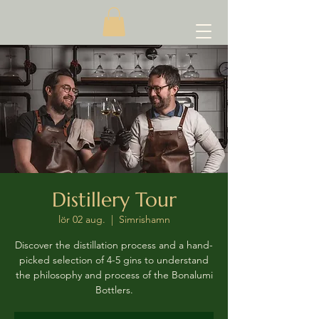
Distillery Tour
lör 02 aug.
  |  
Simrishamn
Discover the distillation process and a hand-
picked selection of 4-5 gins to understand
the philosophy and process of the Bonalumi
Bottlers.