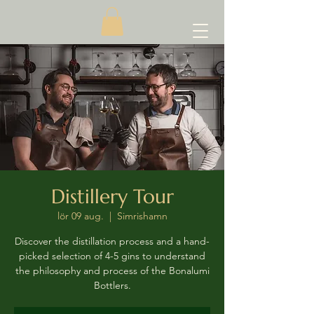
Distillery Tour
lör 09 aug.
  |  
Simrishamn
Discover the distillation process and a hand-
picked selection of 4-5 gins to understand
the philosophy and process of the Bonalumi
Bottlers.