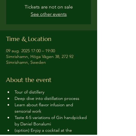
Tickets are not on sale
See other events
Time & Location
09 aug. 2025 17:00 – 19:00
Simrishamn, Höga Vägen 38, 272 92
Simrishamn, Sweden
About the event
Tour of distillery 
Deep dive into distillation process
Learn about flavor infusion and 
sensorial work
Taste 4-5 variations of Gin handpicked 
by Daniel Bonalumi
(option) Enjoy a cocktail at the 