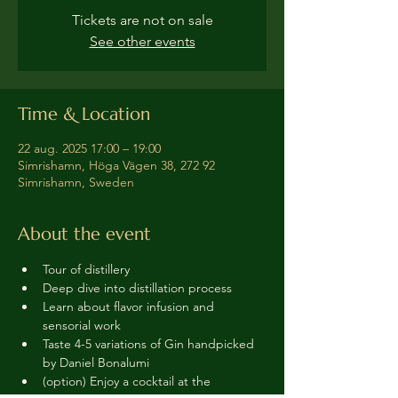
Tickets are not on sale
See other events
Time & Location
22 aug. 2025 17:00 – 19:00
Simrishamn, Höga Vägen 38, 272 92
Simrishamn, Sweden
About the event
Tour of distillery 
Deep dive into distillation process
Learn about flavor infusion and 
sensorial work
Taste 4-5 variations of Gin handpicked 
by Daniel Bonalumi
(option) Enjoy a cocktail at the 