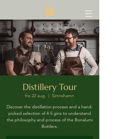
Distillery Tour
fre 22 aug.
  |  
Simrishamn
Discover the distillation process and a hand-
picked selection of 4-5 gins to understand
the philosophy and process of the Bonalumi
Bottlers.