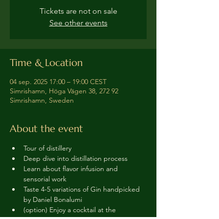
Tickets are not on sale
See other events
Time & Location
04 sep. 2025 17:00 – 19:00 CEST
Simrishamn, Höga Vägen 38, 272 92
Simrishamn, Sweden
About the event
Tour of distillery 
Deep dive into distillation process
Learn about flavor infusion and 
sensorial work
Taste 4-5 variations of Gin handpicked 
by Daniel Bonalumi
(option) Enjoy a cocktail at the 