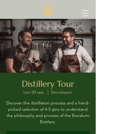
Distillery Tour
tors 04 sep.
  |  
Simrishamn
Discover the distillation process and a hand-
picked selection of 4-5 gins to understand
the philosophy and process of the Bonalumi
Bottlers.