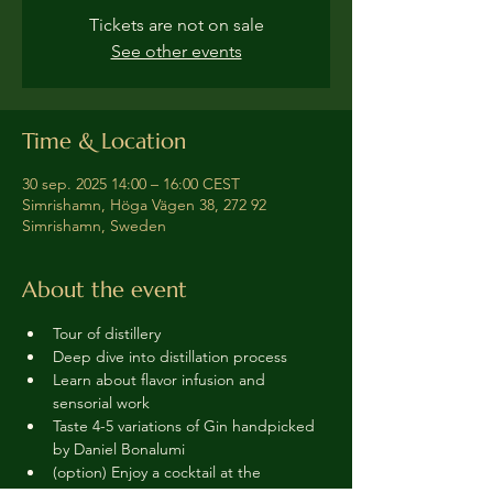
Tickets are not on sale
See other events
Time & Location
30 sep. 2025 14:00 – 16:00 CEST
Simrishamn, Höga Vägen 38, 272 92
Simrishamn, Sweden
About the event
Tour of distillery 
Deep dive into distillation process
Learn about flavor infusion and 
sensorial work
Taste 4-5 variations of Gin handpicked 
by Daniel Bonalumi
(option) Enjoy a cocktail at the 