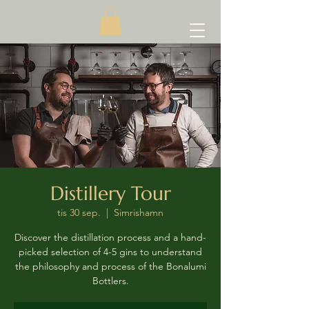
Distillery Tour
tis 30 sep.
  |  
Simrishamn
Discover the distillation process and a hand-
picked selection of 4-5 gins to understand
the philosophy and process of the Bonalumi
Bottlers.