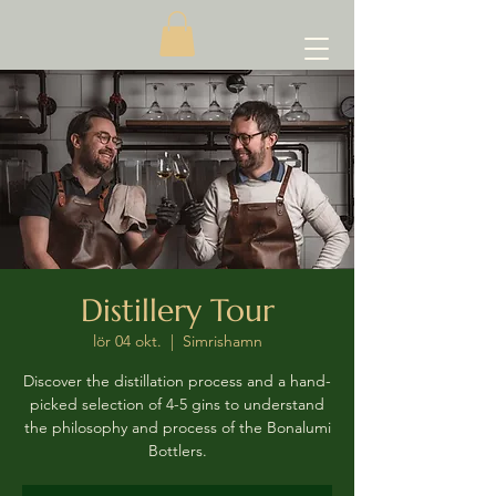
Distillery Tour
lör 04 okt.
  |  
Simrishamn
Discover the distillation process and a hand-
picked selection of 4-5 gins to understand
the philosophy and process of the Bonalumi
Bottlers.