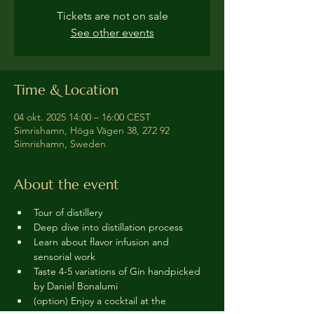
Tickets are not on sale
See other events
Time & Location
04 okt. 2025 14:00 – 16:00 CEST
Simrishamn, Höga Vägen 38, 272 92
Simrishamn, Sweden
About the event
Tour of distillery 
Deep dive into distillation process
Learn about flavor infusion and 
sensorial work
Taste 4-5 variations of Gin handpicked 
by Daniel Bonalumi
(option) Enjoy a cocktail at the 