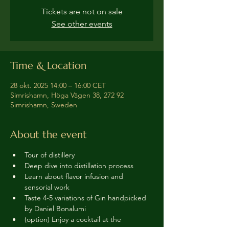
Tickets are not on sale
See other events
Time & Location
28 okt. 2025 14:00 – 16:00 CET
Simrishamn, Höga Vägen 38, 272 92
Simrishamn, Sweden
About the event
Tour of distillery 
Deep dive into distillation process
Learn about flavor infusion and 
sensorial work
Taste 4-5 variations of Gin handpicked 
by Daniel Bonalumi
(option) Enjoy a cocktail at the 