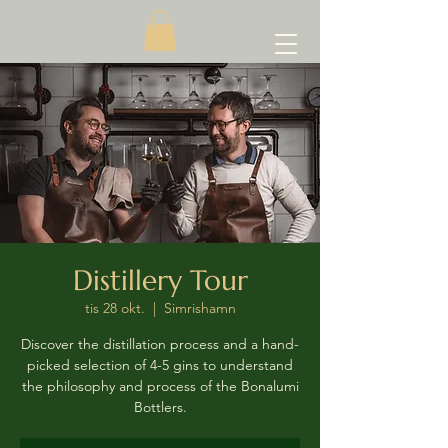
Distillery Tour
tis 28 okt.
  |  
Simrishamn
Discover the distillation process and a hand-
picked selection of 4-5 gins to understand
the philosophy and process of the Bonalumi
Bottlers.