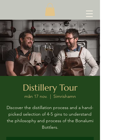
Distillery Tour
mån 17 nov.
  |  
Simrishamn
Discover the distillation process and a hand-
picked selection of 4-5 gins to understand
the philosophy and process of the Bonalumi
Bottlers.