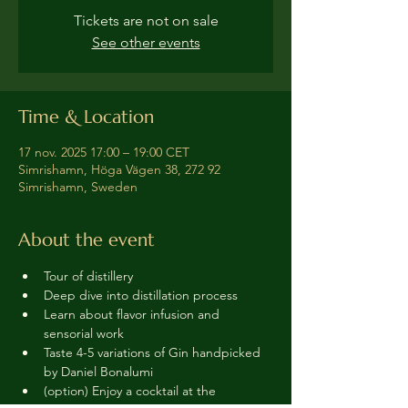
Tickets are not on sale
See other events
Time & Location
17 nov. 2025 17:00 – 19:00 CET
Simrishamn, Höga Vägen 38, 272 92
Simrishamn, Sweden
About the event
Tour of distillery 
Deep dive into distillation process
Learn about flavor infusion and 
sensorial work
Taste 4-5 variations of Gin handpicked 
by Daniel Bonalumi
(option) Enjoy a cocktail at the 