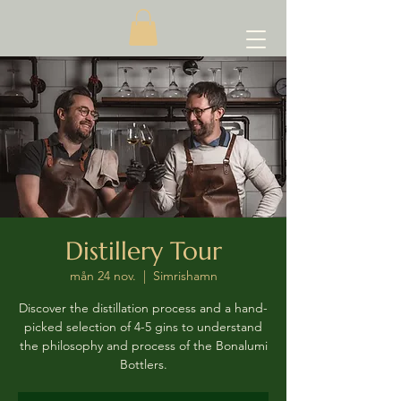
Distillery Tour
mån 24 nov.
  |  
Simrishamn
Discover the distillation process and a hand-
picked selection of 4-5 gins to understand
the philosophy and process of the Bonalumi
Bottlers.