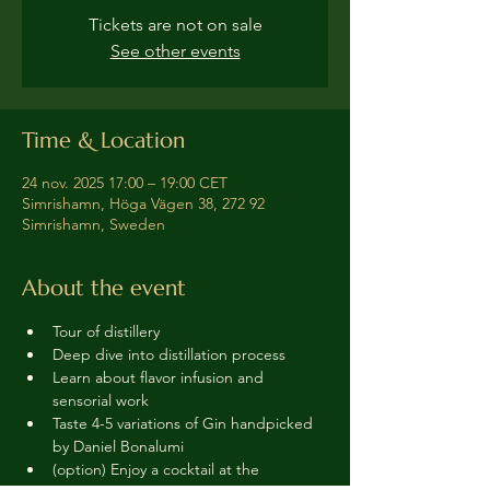
Tickets are not on sale
See other events
Time & Location
24 nov. 2025 17:00 – 19:00 CET
Simrishamn, Höga Vägen 38, 272 92
Simrishamn, Sweden
About the event
Tour of distillery 
Deep dive into distillation process
Learn about flavor infusion and 
sensorial work
Taste 4-5 variations of Gin handpicked 
by Daniel Bonalumi
(option) Enjoy a cocktail at the 