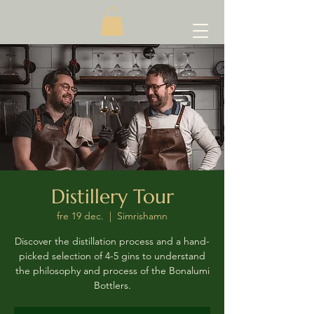
Distillery Tour
fre 19 dec.
  |  
Simrishamn
Discover the distillation process and a hand-
picked selection of 4-5 gins to understand
the philosophy and process of the Bonalumi
Bottlers.