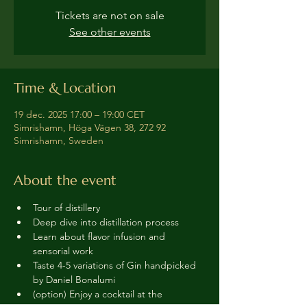
Tickets are not on sale
See other events
Time & Location
19 dec. 2025 17:00 – 19:00 CET
Simrishamn, Höga Vägen 38, 272 92
Simrishamn, Sweden
About the event
Tour of distillery 
Deep dive into distillation process
Learn about flavor infusion and 
sensorial work
Taste 4-5 variations of Gin handpicked 
by Daniel Bonalumi
(option) Enjoy a cocktail at the 