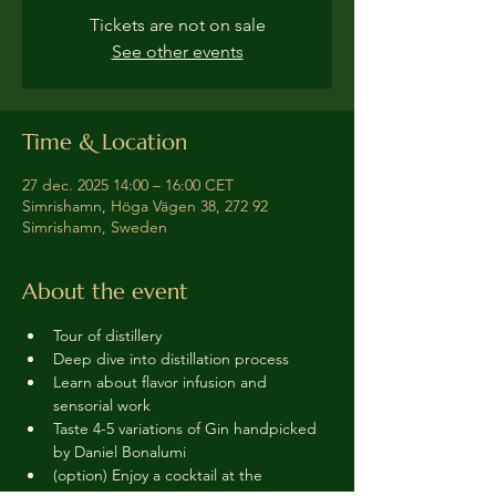
Tickets are not on sale
See other events
Time & Location
27 dec. 2025 14:00 – 16:00 CET
Simrishamn, Höga Vägen 38, 272 92
Simrishamn, Sweden
About the event
Tour of distillery 
Deep dive into distillation process
Learn about flavor infusion and 
sensorial work
Taste 4-5 variations of Gin handpicked 
by Daniel Bonalumi
(option) Enjoy a cocktail at the 