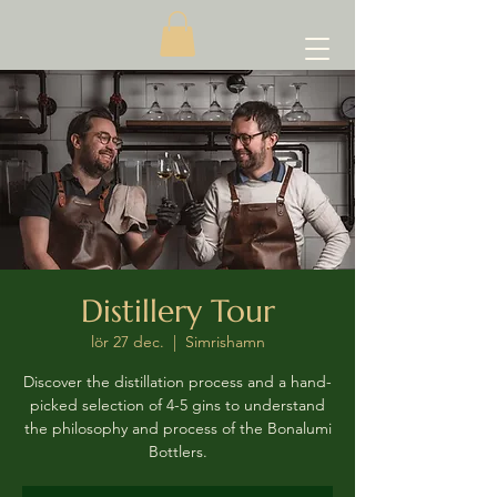
Distillery Tour
lör 27 dec.
  |  
Simrishamn
Discover the distillation process and a hand-
picked selection of 4-5 gins to understand
the philosophy and process of the Bonalumi
Bottlers.