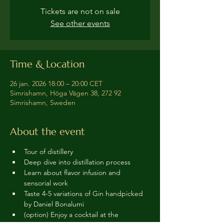
Tickets are not on sale
See other events
Time & Location
26 jan. 2026 18:00 – 20:00 CET
Simrishamn, Höga Vägen 38, 272 92
Simrishamn, Sweden
About the event
Tour of distillery 
Deep dive into distillation process
Learn about flavor infusion and 
sensorial work
Taste 4-5 variations of Gin handpicked 
by Daniel Bonalumi
(option) Enjoy a cocktail at the 