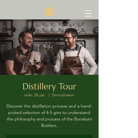
Distillery Tour
mån 26 jan.
  |  
Simrishamn
Discover the distillation process and a hand-
picked selection of 4-5 gins to understand
the philosophy and process of the Bonalumi
Bottlers.