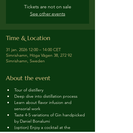
Tickets are not on sale
See other events
Time & Location
31 jan. 2026 12:00 – 14:00 CET
Simrishamn, Höga Vägen 38, 272 92
Simrishamn, Sweden
About the event
Tour of distillery 
Deep dive into distillation process
Learn about flavor infusion and 
sensorial work
Taste 4-5 variations of Gin handpicked 
by Daniel Bonalumi
(option) Enjoy a cocktail at the 