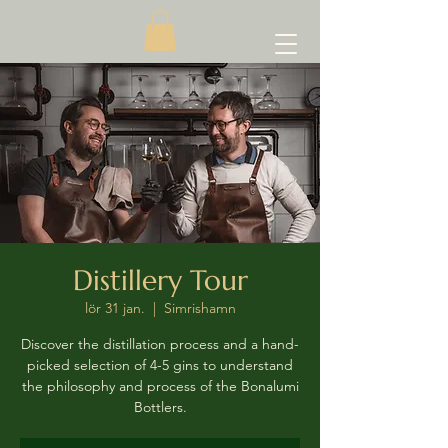
Distillery Tour
lör 31 jan.
  |  
Simrishamn
Discover the distillation process and a hand-
picked selection of 4-5 gins to understand
the philosophy and process of the Bonalumi
Bottlers.