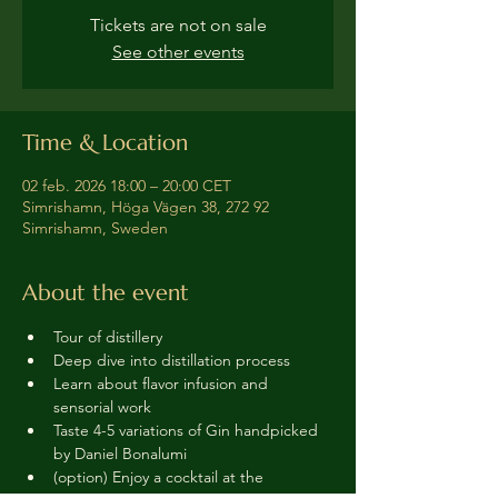
Tickets are not on sale
See other events
Time & Location
02 feb. 2026 18:00 – 20:00 CET
Simrishamn, Höga Vägen 38, 272 92
Simrishamn, Sweden
About the event
Tour of distillery 
Deep dive into distillation process
Learn about flavor infusion and 
sensorial work
Taste 4-5 variations of Gin handpicked 
by Daniel Bonalumi
(option) Enjoy a cocktail at the 