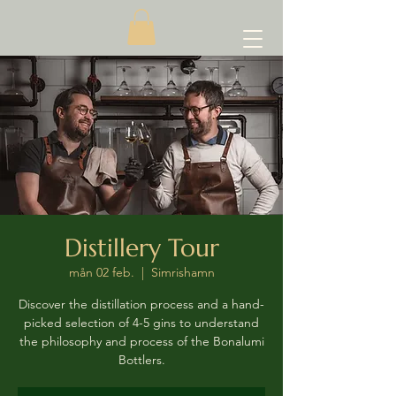
Distillery Tour
mån 02 feb.
  |  
Simrishamn
Discover the distillation process and a hand-
picked selection of 4-5 gins to understand
the philosophy and process of the Bonalumi
Bottlers.