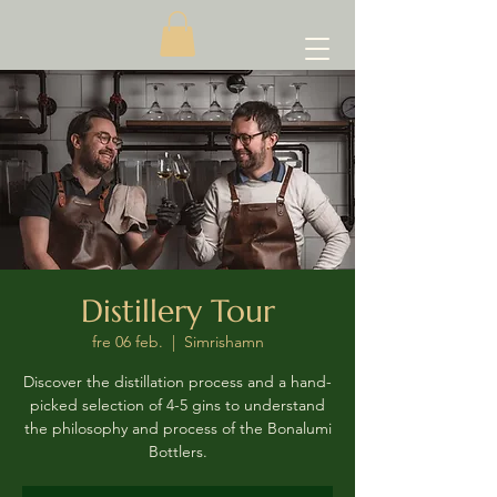
Distillery Tour
fre 06 feb.
  |  
Simrishamn
Discover the distillation process and a hand-
picked selection of 4-5 gins to understand
the philosophy and process of the Bonalumi
Bottlers.