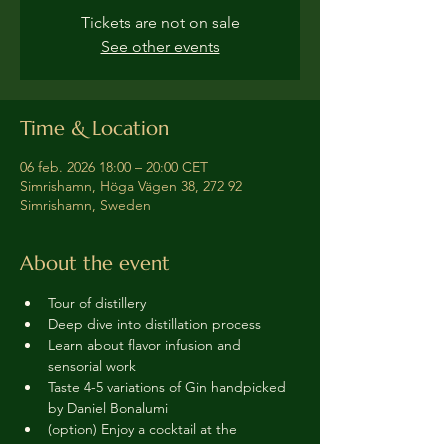
Tickets are not on sale
See other events
Time & Location
06 feb. 2026 18:00 – 20:00 CET
Simrishamn, Höga Vägen 38, 272 92
Simrishamn, Sweden
About the event
Tour of distillery 
Deep dive into distillation process
Learn about flavor infusion and 
sensorial work
Taste 4-5 variations of Gin handpicked 
by Daniel Bonalumi
(option) Enjoy a cocktail at the 