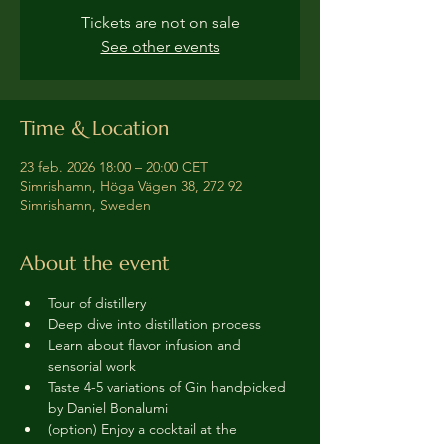
Tickets are not on sale
See other events
Time & Location
23 feb. 2026 18:00 – 20:00 CET
Simrishamn, Höga Vägen 38, 272 92
Simrishamn, Sweden
About the event
Tour of distillery 
Deep dive into distillation process
Learn about flavor infusion and 
sensorial work
Taste 4-5 variations of Gin handpicked 
by Daniel Bonalumi
(option) Enjoy a cocktail at the 