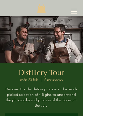
Distillery Tour
mån 23 feb.
  |  
Simrishamn
Discover the distillation process and a hand-
picked selection of 4-5 gins to understand
the philosophy and process of the Bonalumi
Bottlers.