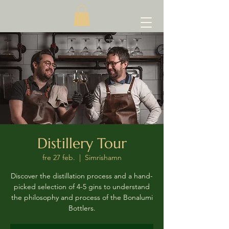
Distillery Tour
fre 27 feb.
  |  
Simrishamn
Discover the distillation process and a hand-
picked selection of 4-5 gins to understand
the philosophy and process of the Bonalumi
Bottlers.