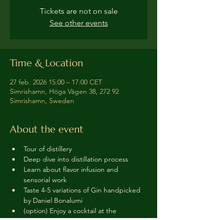
Tickets are not on sale
See other events
Time & Location
27 feb. 2026 15:00 – 17:00 CET
Simrishamn, Höga Vägen 38, 272 92
Simrishamn, Sweden
About the event
Tour of distillery 
Deep dive into distillation process
Learn about flavor infusion and 
sensorial work
Taste 4-5 variations of Gin handpicked 
by Daniel Bonalumi
(option) Enjoy a cocktail at the 