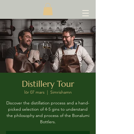
Distillery Tour
lör 07 mars
  |  
Simrishamn
Discover the distillation process and a hand-
picked selection of 4-5 gins to understand
the philosophy and process of the Bonalumi
Bottlers.