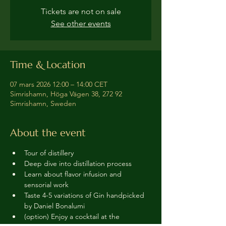
Tickets are not on sale
See other events
Time & Location
07 mars 2026 12:00 – 14:00 CET
Simrishamn, Höga Vägen 38, 272 92
Simrishamn, Sweden
About the event
Tour of distillery 
Deep dive into distillation process
Learn about flavor infusion and 
sensorial work
Taste 4-5 variations of Gin handpicked 
by Daniel Bonalumi
(option) Enjoy a cocktail at the 