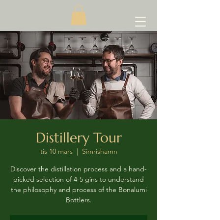
Distillery Tour
tis 10 mars
  |  
Simrishamn
Discover the distillation process and a hand-
picked selection of 4-5 gins to understand
the philosophy and process of the Bonalumi
Bottlers.