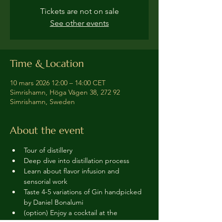
Tickets are not on sale
See other events
Time & Location
10 mars 2026 12:00 – 14:00 CET
Simrishamn, Höga Vägen 38, 272 92
Simrishamn, Sweden
About the event
Tour of distillery 
Deep dive into distillation process
Learn about flavor infusion and 
sensorial work
Taste 4-5 variations of Gin handpicked 
by Daniel Bonalumi
(option) Enjoy a cocktail at the 