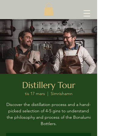
Distillery Tour
tis 17 mars
  |  
Simrishamn
Discover the distillation process and a hand-
picked selection of 4-5 gins to understand
the philosophy and process of the Bonalumi
Bottlers.