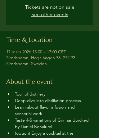
Tickets are not on sale
See other events
Time & Location
17 mars 2026 15:00 – 17:00 CET
Simrishamn, Höga Vägen 38, 272 92
Simrishamn, Sweden
About the event
Tour of distillery 
Deep dive into distillation process
Learn about flavor infusion and 
sensorial work
Taste 4-5 variations of Gin handpicked 
by Daniel Bonalumi
(option) Enjoy a cocktail at the 