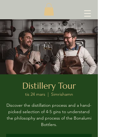
Distillery Tour
tis 24 mars
  |  
Simrishamn
Discover the distillation process and a hand-
picked selection of 4-5 gins to understand
the philosophy and process of the Bonalumi
Bottlers.