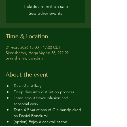
Tickets are not on sale
See other events
Time & Location
24 mars 2026 15:00 – 17:00 CET
Simrishamn, Höga Vägen 38, 272 92
Simrishamn, Sweden
About the event
Tour of distillery 
Deep dive into distillation process
Learn about flavor infusion and 
sensorial work
Taste 4-5 variations of Gin handpicked 
by Daniel Bonalumi
(option) Enjoy a cocktail at the 