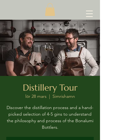
Distillery Tour
lör 28 mars
  |  
Simrishamn
Discover the distillation process and a hand-
picked selection of 4-5 gins to understand
the philosophy and process of the Bonalumi
Bottlers.