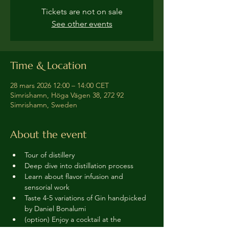
Tickets are not on sale
See other events
Time & Location
28 mars 2026 12:00 – 14:00 CET
Simrishamn, Höga Vägen 38, 272 92
Simrishamn, Sweden
About the event
Tour of distillery 
Deep dive into distillation process
Learn about flavor infusion and 
sensorial work
Taste 4-5 variations of Gin handpicked 
by Daniel Bonalumi
(option) Enjoy a cocktail at the 