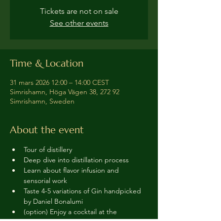
Tickets are not on sale
See other events
Time & Location
31 mars 2026 12:00 – 14:00 CEST
Simrishamn, Höga Vägen 38, 272 92
Simrishamn, Sweden
About the event
Tour of distillery 
Deep dive into distillation process
Learn about flavor infusion and 
sensorial work
Taste 4-5 variations of Gin handpicked 
by Daniel Bonalumi
(option) Enjoy a cocktail at the 