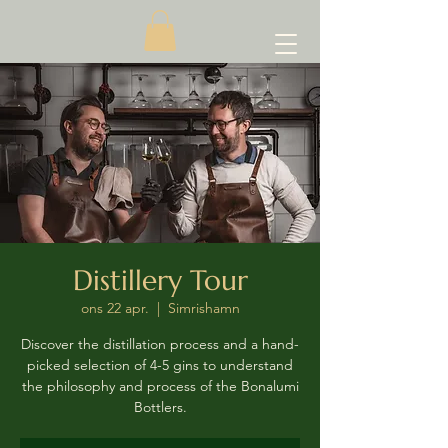
Distillery Tour
ons 22 apr.
  |  
Simrishamn
Discover the distillation process and a hand-
picked selection of 4-5 gins to understand
the philosophy and process of the Bonalumi
Bottlers.