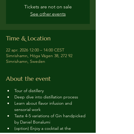
Tickets are not on sale
See other events
Time & Location
22 apr. 2026 12:00 – 14:00 CEST
Simrishamn, Höga Vägen 38, 272 92
Simrishamn, Sweden
About the event
Tour of distillery 
Deep dive into distillation process
Learn about flavor infusion and 
sensorial work
Taste 4-5 variations of Gin handpicked 
by Daniel Bonalumi
(option) Enjoy a cocktail at the 